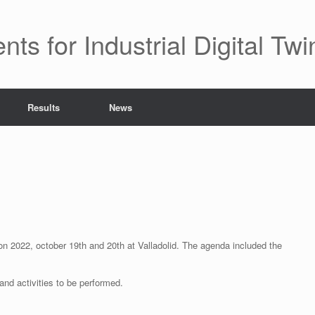
 for Industrial Digital Twi
Results
News
 on 2022, october 19th and 20th at Valladolid. The agenda included the
 and activities to be performed.