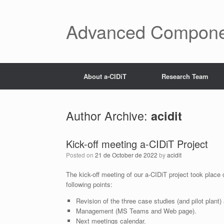
Skip
to
content
Advanced Components
About a-CIDiT
Research Team
Author Archive:
acidit
Kick-off meeting a-CIDiT Project
Posted on
21 de October de 2022
by
acidit
The kick-off meeting of our a-CIDiT project took place
following points:
Revision of the three case studies (and pilot plant)
Management (MS Teams and Web page).
Next meetings calendar.