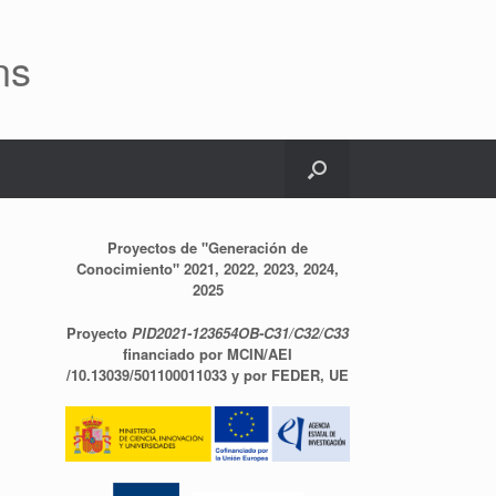
ns
Proyectos de "Generación de
Conocimiento" 2021, 2022, 2023, 2024,
2025
Proyecto
PID2021-123654OB-C31/C32/C33
financiado por MCIN/AEI
/10.13039/501100011033 y por FEDER, UE