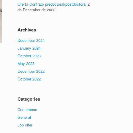
Oferta Contrato predoctoral/postdoctoral
2
de December de 2022
Archives
December 2024
January 2024
October 2023
May 2023
December 2022
October 2022
Categories
Conference
General
Job offer