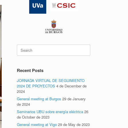
Search
for:
Recent Posts
JORNADA VIRTUAL DE SEGUIMIENTO
2024 DE PROYECTOS
4 de December de
2024
General meeting at Burgos
29 de January
de 2024
Seminarios UBU sobre energía eléctrica
26
de October de 2023
General meeting at Vigo
29 de May de 2023