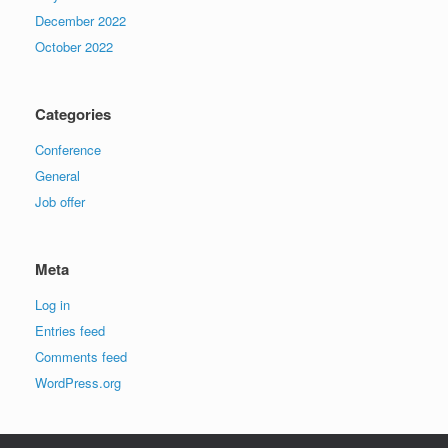
December 2022
October 2022
Categories
Conference
General
Job offer
Meta
Log in
Entries feed
Comments feed
WordPress.org