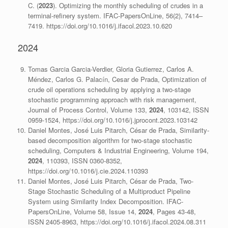
C. (
2023
). Optimizing the monthly scheduling of crudes in a
terminal-refinery system. IFAC-PapersOnLine, 56(2), 7414–
7419. https://doi.org/10.1016/j.ifacol.2023.10.620
2024
Tomas Garcia Garcia-Verdier, Gloria Gutierrez, Carlos A.
Méndez, Carlos G. Palacín, Cesar de Prada, Optimization of
crude oil operations scheduling by applying a two-stage
stochastic programming approach with risk management,
Journal of Process Control, Volume 133,
2024
, 103142, ISSN
0959-1524, https://doi.org/10.1016/j.jprocont.2023.103142
Daniel Montes, José Luis Pitarch, César de Prada, Similarity-
based decomposition algorithm for two-stage stochastic
scheduling, Computers & Industrial Engineering, Volume 194,
2024
, 110393, ISSN 0360-8352,
https://doi.org/10.1016/j.cie.2024.110393
Daniel Montes, José Luis Pitarch, César de Prada, Two-
Stage Stochastic Scheduling of a Multiproduct Pipeline
System using Similarity Index Decomposition. IFAC-
PapersOnLine, Volume 58, Issue 14,
2024
, Pages 43-48,
ISSN 2405-8963, https://doi.org/10.1016/j.ifacol.2024.08.311