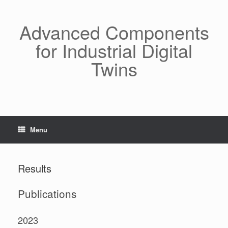
Skip
to
content
Advanced Components
for Industrial Digital
Twins
Menu
Results
Publications
2023