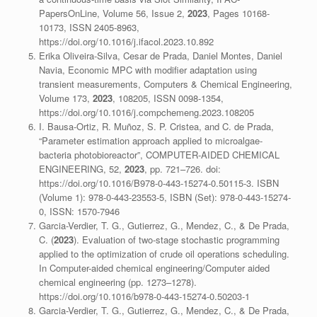
PapersOnLine, Volume 56, Issue 2,
2023
, Pages 10168-
10173, ISSN 2405-8963,
https://doi.org/10.1016/j.ifacol.2023.10.892
Erika Oliveira-Silva, Cesar de Prada, Daniel Montes, Daniel
Navia, Economic MPC with modifier adaptation using
transient measurements, Computers & Chemical Engineering,
Volume 173,
2023
, 108205, ISSN 0098-1354,
https://doi.org/10.1016/j.compchemeng.2023.108205
I. Bausa-Ortiz, R. Muñoz, S. P. Cristea, and C. de Prada,
“Parameter estimation approach applied to microalgae-
bacteria photobioreactor”, COMPUTER-AIDED CHEMICAL
ENGINEERING, 52,
2023
, pp. 721–726. doi:
https://doi.org/10.1016/B978-0-443-15274-0.50115-3. ISBN
(Volume 1): 978-0-443-23553-5, ISBN (Set): 978-0-443-15274-
0, ISSN: 1570-7946
Garcia-Verdier, T. G., Gutierrez, G., Mendez, C., & De Prada,
C. (
2023
). Evaluation of two-stage stochastic programming
applied to the optimization of crude oil operations scheduling.
In Computer-aided chemical engineering/Computer aided
chemical engineering (pp. 1273–1278).
https://doi.org/10.1016/b978-0-443-15274-0.50203-1
Garcia-Verdier, T. G., Gutierrez, G., Mendez, C., & De Prada,