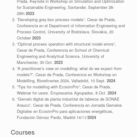
Prada, Keynote in Workshop on Simulation and Optimization
for Sustainable Engineering, Santander, September 28-
29th
2023
“Developing grey-box process models”, Cesar de Prada,
Conferencia en el Department of Information Engineering and
Process Control, University of Bratislava, Slovakia, 20
October
2023
“Optimal process operation with structural model errors”,
Cesar de Prada, Conferencia en School of Chemical
Engineering and Analytical Science, University of
Manchester, 30 Oct.
2023
“A practitioner’s view on modelling: what do we expect from
models?”, Cesar de Prada, Conferencia en Workshop on
Modellling, Biorefineries 2024, Valladolid, 10 Sept.
2024
“Tips for modelling with EcosimPro”, Cesar de Prada,
Webinar for users. Empresarios Agrupados, 8 Oct.
2024
“Gemelo digital de planta industrial de tableros de SONAE
Arauco”, Cesar de Prada, Conferencia en Jornada Gemelos
Digitales en EcosimPro para aplicaciones energéticas,
Fundación Gómez Pardo, Madrid 14/11/
2024
Courses