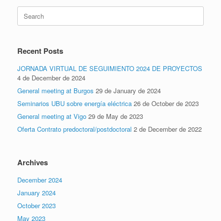
Search
for:
Recent Posts
JORNADA VIRTUAL DE SEGUIMIENTO 2024 DE PROYECTOS
4 de December de 2024
General meeting at Burgos
29 de January de 2024
Seminarios UBU sobre energía eléctrica
26 de October de 2023
General meeting at Vigo
29 de May de 2023
Oferta Contrato predoctoral/postdoctoral
2 de December de 2022
Archives
December 2024
January 2024
October 2023
May 2023