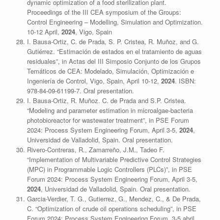
dynamic optimization of a food sterilization plant.
Proceedings of the III CEA symposium of the Groups:
Control Engineering – Modelling, Simulation and Optimization.
10-12 April,
2024
, Vigo, Spain
I. Bausa-Ortiz, C. de Prada, S. P. Cristea, R. Muñoz, and G.
Gutiérrez. “Estimación de estados en el tratamiento de aguas
residuales”, in Actas del III Simposio Conjunto de los Grupos
Temáticos de CEA: Modelado, Simulación, Optimización e
Ingeniería de Control, Vigo, Spain, April 10-12,
2024
. ISBN:
978-84-09-61199-7. Oral presentation.
I. Bausa-Ortiz, R. Muñoz. C. de Prada and S.P. Cristea.
“Modeling and parameter estimation in microalgae-bacteria
photobioreactor for wastewater treatment”, in PSE Forum
2024: Process System Engineering Forum, April 3-5,
2024
,
Universidad de Valladolid, Spain. Oral presentation.
Rivero-Contreras, R., Zamarreño, J.M., Tadeo F.
“Implementation of Multivariable Predictive Control Strategies
(MPC) in Programmable Logic Controllers (PLCs)”, in PSE
Forum 2024: Process System Engineering Forum, April 3-5,
2024
, Universidad de Valladolid, Spain. Oral presentation.
Garcia-Verdier, T. G., Gutierrez, G., Mendez, C., & De Prada,
C. “Optimization of crude oil operations scheduling”, in PSE
Forum 2024: Process System Engineering Forum, 3-5 abril