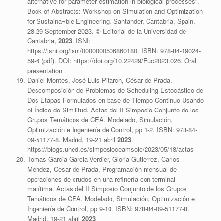
alternative for parameter estimation in biological processes”.
Book of Abstracts: Workshop on Simulation and Optimization
for Sustaina¬ble Engineering. Santander, Cantabria, Spain,
28-29 September 2023. © Editorial de la Universidad de
Cantabria,
2023
. ISNI:
https://isni.org/isni/0000000506860180. ISBN: 978-84-19024-
59-6 (pdf). DOI: https://doi.org/10.22429/Euc2023.026. Oral
presentation
Daniel Montes, José Luis Pitarch, César de Prada.
Descomposición de Problemas de Scheduling Estocástico de
Dos Etapas Formulados en base de Tiempo Continuo Usando
el Índice de Similitud. Actas del II Simposio Conjunto de los
Grupos Temáticos de CEA. Modelado, Simulación,
Optimización e Ingeniería de Control, pp 1-2. ISBN: 978-84-
09-51177-8. Madrid, 19-21 abril
2023
.
https://blogs.uned.es/simposioceamsoic/2023/05/18/actas
Tomas Garcia Garcia-Verdier, Gloria Gutierrez, Carlos
Mendez, Cesar de Prada. Programación mensual de
operaciones de crudos en una refinería con terminal
marítima. Actas del II Simposio Conjunto de los Grupos
Temáticos de CEA. Modelado, Simulación, Optimización e
Ingeniería de Control, pp 9-10. ISBN: 978-84-09-51177-8.
Madrid, 19-21 abril
2023