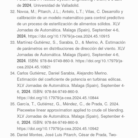
de
2024
, Universidad de Valladolid.
Novoa, M.; Pitarch, J.L.; Antelo, L.T.; Vilas, C. Desarrollo y
calibración de un modelo matemático para control predictivo
de un proceso de esterilización de alimentos sólidos. XLV
Jornadas de Automática. Malaga (Spain), September 4-6,
2024
, https://doi.org/10.17979/ja-cea.2024.45.10915
Martínez-Gutiérrez, S., Sarabia, D., & Merino, A. Estimación
de parámetros en distribuciones de dirección del viento. XLV
Jornadas de Automática. Malaga (Spain), September 4-6,
2024
. ISBN: 978-84-9749-860-9. https://doi.org/10.17979/ja-
cea.2024.45.10821
Carlos Gutiérrez, Daniel Sarabia, Alejandro Merino.
Estimación del coeficiente de potencia en turbinas eólicas.
XLV Jornadas de Automática. Malaga (Spain), September 4-
6,
2024
. ISBN: 978-84-9749-860-9.
https://doi.org/10.17979/ja-cea.2024.45.10844
García, T., Gutiérrez, G., Méndez, C., de Prada, C. 2024.
Piecewise linear approximation applied to crude oil blending.
XLV Jornadas de Automática. Malaga (Spain), September 4-
6,
2024
. ISBN: 978-84-9749-860-9.
https://doi.org/10.17979/ja-cea.2024.45.10942
Daniel Montes, José Luis Pitarch, César de Prada, Two-