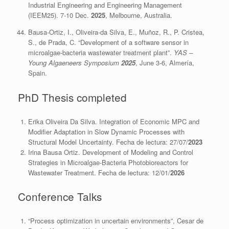
Industrial Engineering and Engineering Management
(IEEM25). 7-10 Dec.
2025
, Melbourne, Australia.
Bausa-Ortiz, I., Oliveira-da Silva, E., Muñoz, R., P. Cristea,
S., de Prada, C. “Development of a software sensor in
microalgae-bacteria wastewater treatment plant”.
YAS –
Young Algaeneers Symposium
2025
, June 3-6, Almería,
Spain.
PhD Thesis completed
Erika Oliveira Da Silva. Integration of Economic MPC and
Modifier Adaptation in Slow Dynamic Processes with
Structural Model Uncertainty. Fecha de lectura: 27/07/
2023
Irina Bausa Ortiz
.
Development of Modeling and Control
Strategies in Microalgae-Bacteria Photobioreactors for
Wastewater Treatment
. Fecha de lectura: 12/01/
2026
Conference Talks
“Process optimization in uncertain environments”, Cesar de