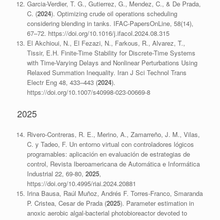
Garcia-Verdier, T. G., Gutierrez, G., Mendez, C., & De Prada,
C. (
2024
). Optimizing crude oil operations scheduling
considering blending in tanks. IFAC-PapersOnLine, 58(14),
67–72. https://doi.org/10.1016/j.ifacol.2024.08.315
El Akchioui, N., El Fezazi, N., Farkous, R., Alvarez, T.,
Tissir, E.H. Finite-Time Stability for Discrete-Time Systems
with Time-Varying Delays and Nonlinear Perturbations Using
Relaxed Summation Inequality. Iran J Sci Technol Trans
Electr Eng 48, 433–443 (
2024
).
https://doi.org/10.1007/s40998-023-00669-8
2025
Rivero-Contreras, R. E., Merino, A., Zamarreño, J. M., Vilas,
C. y Tadeo, F. Un entorno virtual con controladores lógicos
programables: aplicación en evaluación de estrategias de
control, Revista Iberoamericana de Automática e Informática
Industrial 22, 69-80,
2025
,
https://doi.org/10.4995/riai.2024.20881
Irina Bausa, Raúl Muñoz, Andrés F. Torres-Franco, Smaranda
P. Cristea, Cesar de Prada (
2025
). Parameter estimation in
anoxic aerobic algal-bacterial photobioreactor devoted to