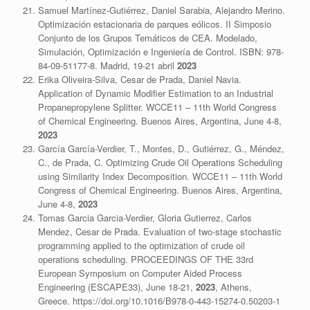
Samuel Martínez-Gutiérrez, Daniel Sarabia, Alejandro Merino.
Optimización estacionaria de parques eólicos. II Simposio
Conjunto de los Grupos Temáticos de CEA. Modelado,
Simulación, Optimización e Ingeniería de Control. ISBN: 978-
84-09-51177-8. Madrid, 19-21 abril
2023
Erika Oliveira-Silva, Cesar de Prada, Daniel Navia.
Application of Dynamic Modifier Estimation to an Industrial
Propanepropylene Splitter. WCCE11 – 11th World Congress
of Chemical Engineering. Buenos Aires, Argentina, June 4-8,
2023
García García-Verdier, T., Montes, D., Gutiérrez, G., Méndez,
C., de Prada, C. Optimizing Crude Oil Operations Scheduling
using Similarity Index Decomposition. WCCE11 – 11th World
Congress of Chemical Engineering. Buenos Aires, Argentina,
June 4-8,
2023
Tomas Garcia Garcia-Verdier, Gloria Gutierrez, Carlos
Mendez, Cesar de Prada. Evaluation of two-stage stochastic
programming applied to the optimization of crude oil
operations scheduling. PROCEEDINGS OF THE 33rd
European Symposium on Computer Aided Process
Engineering (ESCAPE33), June 18-21,
2023
, Athens,
Greece. https://doi.org/10.1016/B978-0-443-15274-0.50203-1