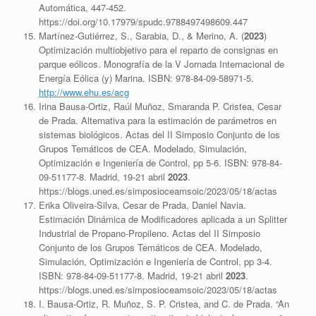
Automática, 447-452.
https://doi.org/10.17979/spudc.9788497498609.447
Martínez-Gutiérrez, S., Sarabia, D., & Merino, A. (
2023
)
Optimización multiobjetivo para el reparto de consignas en
parque eólicos. Monografía de la V Jornada Internacional de
Energía Eólica (y) Marina. ISBN: 978-84-09-58971-5.
http://www.ehu.es/acg
Irina Bausa-Ortiz, Raúl Muñoz, Smaranda P. Cristea, Cesar
de Prada. Alternativa para la estimación de parámetros en
sistemas biológicos. Actas del II Simposio Conjunto de los
Grupos Temáticos de CEA. Modelado, Simulación,
Optimización e Ingeniería de Control, pp 5-6. ISBN: 978-84-
09-51177-8. Madrid, 19-21 abril
2023
.
https://blogs.uned.es/simposioceamsoic/2023/05/18/actas
Erika Oliveira-Silva, Cesar de Prada, Daniel Navia.
Estimación Dinámica de Modificadores aplicada a un Splitter
Industrial de Propano-Propileno. Actas del II Simposio
Conjunto de los Grupos Temáticos de CEA. Modelado,
Simulación, Optimización e Ingeniería de Control, pp 3-4.
ISBN: 978-84-09-51177-8. Madrid, 19-21 abril
2023
.
https://blogs.uned.es/simposioceamsoic/2023/05/18/actas
I. Bausa-Ortiz, R. Muñoz, S. P. Cristea, and C. de Prada. “An