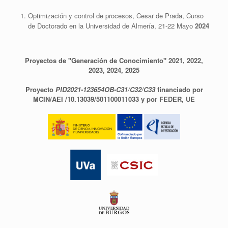
Optimización y control de procesos, Cesar de Prada, Curso
de Doctorado en la Universidad de Almería, 21-22 Mayo
2024
Proyectos de "Generación de Conocimiento" 2021, 2022,
2023, 2024, 2025
Proyecto
PID2021-123654OB-C31/C32/C33
financiado por
MCIN/AEI /10.13039/501100011033 y por FEDER, UE