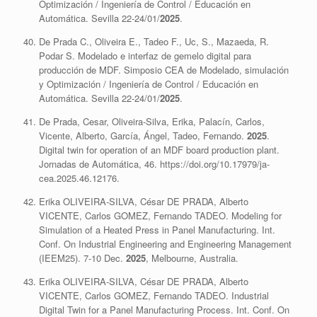
Optimización / Ingeniería de Control / Educación en
Automática. Sevilla 22-24/01/
2025
.
De Prada C., Oliveira E., Tadeo F., Uc, S., Mazaeda, R.
Podar S. Modelado e interfaz de gemelo digital para
producción de MDF. Simposio CEA de Modelado, simulación
y Optimización / Ingeniería de Control / Educación en
Automática. Sevilla 22-24/01/
2025
.
De Prada, Cesar, Oliveira-Silva, Erika, Palacín, Carlos,
Vicente, Alberto, García, Ángel, Tadeo, Fernando.
2025
.
Digital twin for operation of an MDF board production plant.
Jornadas de Automática, 46. https://doi.org/10.17979/ja-
cea.2025.46.12176.
Erika OLIVEIRA-SILVA, César DE PRADA, Alberto
VICENTE, Carlos GOMEZ, Fernando TADEO. Modeling for
Simulation of a Heated Press in Panel Manufacturing. Int.
Conf. On Industrial Engineering and Engineering Management
(IEEM25). 7-10 Dec.
2025
, Melbourne, Australia.
Erika OLIVEIRA-SILVA, César DE PRADA, Alberto
VICENTE, Carlos GOMEZ, Fernando TADEO. Industrial
Digital Twin for a Panel Manufacturing Process. Int. Conf. On