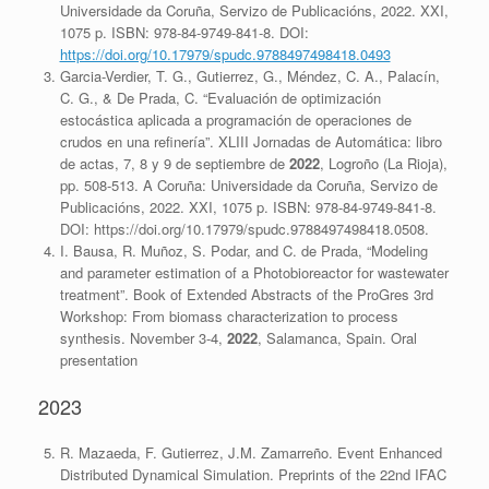
Universidade da Coruña, Servizo de Publicacións, 2022. XXI,
1075 p. ISBN: 978-84-9749-841-8. DOI:
https://doi.org/10.17979/spudc.9788497498418.0493
Garcia-Verdier, T. G., Gutierrez, G., Méndez, C. A., Palacín,
C. G., & De Prada, C. “Evaluación de optimización
estocástica aplicada a programación de operaciones de
crudos en una refinería”. XLIII Jornadas de Automática: libro
de actas, 7, 8 y 9 de septiembre de
2022
, Logroño (La Rioja),
pp. 508-513. A Coruña: Universidade da Coruña, Servizo de
Publicacións, 2022. XXI, 1075 p. ISBN: 978-84-9749-841-8.
DOI: https://doi.org/10.17979/spudc.9788497498418.0508.
I. Bausa, R. Muñoz, S. Podar, and C. de Prada, “Modeling
and parameter estimation of a Photobioreactor for wastewater
treatment”. Book of Extended Abstracts of the ProGres 3rd
Workshop: From biomass characterization to process
synthesis. November 3-4,
2022
, Salamanca, Spain. Oral
presentation
2023
R. Mazaeda, F. Gutierrez, J.M. Zamarreño. Event Enhanced
Distributed Dynamical Simulation. Preprints of the 22nd IFAC