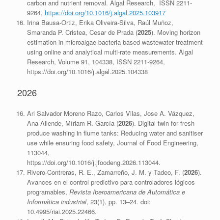
carbon and nutrient removal. Algal Research, ISSN 2211-
9264,
https://doi.org/10.1016/j.algal.2025.103917
Irina Bausa-Ortiz, Erika Oliveira-Silva, Raúl Muñoz,
Smaranda P. Cristea, Cesar de Prada (
2025
). Moving horizon
estimation in microalgae-bacteria based wastewater treatment
using online and analytical multi-rate measurements. Algal
Research, Volume 91, 104338, ISSN 2211-9264,
https://doi.org/10.1016/j.algal.2025.104338
2026
Ari Salvador Moreno Razo, Carlos Vilas, Jose A. Vázquez,
Ana Allende, Míriam R. García (
2026
). Digital twin for fresh
produce washing in flume tanks: Reducing water and sanitiser
use while ensuring food safety, Journal of Food Engineering,
113044,
https://doi.org/10.1016/j.jfoodeng.2026.113044.
Rivero-Contreras, R. E., Zamarreño, J. M. y Tadeo, F. (
2026
).
Avances en el control predictivo para controladores lógicos
programables,
Revista Iberoamericana de Automática e
Informática industrial
, 23(1), pp. 13–24. doi:
10.4995/riai.2025.22466.