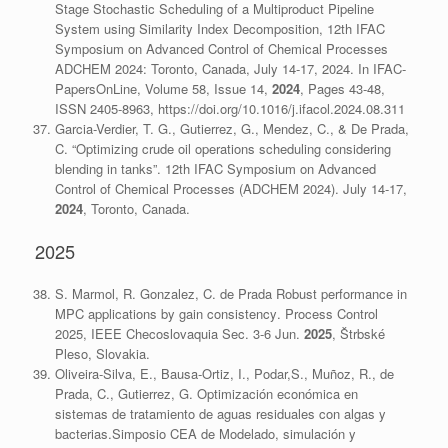
Stage Stochastic Scheduling of a Multiproduct Pipeline
System using Similarity Index Decomposition, 12th IFAC
Symposium on Advanced Control of Chemical Processes
ADCHEM 2024: Toronto, Canada, July 14-17, 2024. In IFAC-
PapersOnLine, Volume 58, Issue 14,
2024
, Pages 43-48,
ISSN 2405-8963, https://doi.org/10.1016/j.ifacol.2024.08.311
Garcia-Verdier, T. G., Gutierrez, G., Mendez, C., & De Prada,
C. “Optimizing crude oil operations scheduling considering
blending in tanks”. 12th IFAC Symposium on Advanced
Control of Chemical Processes (ADCHEM 2024). July 14-17,
2024
, Toronto, Canada.
2025
S. Marmol, R. Gonzalez, C. de Prada
Robust performance in
MPC applications by gain consistency
. Process Control
2025, IEEE Checoslovaquia Sec. 3-6 Jun.
2025
, Štrbské
Pleso, Slovakia.
Oliveira-Silva, E., Bausa-Ortiz, I., Podar,S., Muñoz, R., de
Prada, C., Gutierrez, G. Optimización económica en
sistemas de tratamiento de aguas residuales con algas y
bacterias.Simposio CEA de Modelado, simulación y