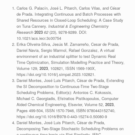
Carlos G. Palacín, José L. Pitarch, Carlos Vilas, and César
de Prada. Integrating Continuous and Batch Processes with
Shared Resources in Closed-Loop Scheduling: A Case Study
on Tuna Cannery.
Industrial & Engineering Chemistry
Research
2023
62
(23), 9278-9289. DOI:
10.1021/acs.iecr.3c00754
Erika Oliveira-Silva, Jesús M. Zamarreño, Cesar de Prada,
Daniel Navia, Sergio Marmol, Rafael Gonzalez, A virtual
environment of an industrial splitter to test Dynamic Real
Time Optimization, Simulation Modelling Practice and Theory,
Volume 129,
2023
, 102821, ISSN 1569-190X,
https://doi.org/10.1016/j.simpat.2023.102821.
Daniel Montes, José Luis Pitarch, César de Prada, Extending
the SI Decomposition to Continuous-Time Two-Stage
Scheduling Problems, Editor(s): Antonios C. Kokossis,
Michael C. Georgiadis, Efstratios Pistikopoulos, Computer
Aided Chemical Engineering, Elsevier, Volume 52,
2023
,
Pages 499-504, ISSN 1570-7946, ISBN 9780443152740,
https://doi.org/10.1016/B978-0-443-15274-0.50080-9
Daniel Montes, José Luis Pitarch, César de Prada,
Decomposing Two-Stage Stochastic Scheduling Problems on
a continuous-time basis via Slot Similarity, IFAC-