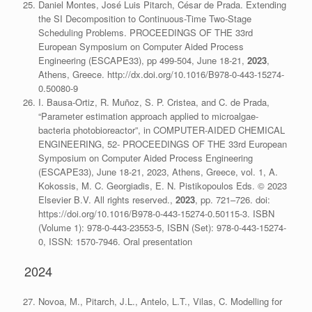
Daniel Montes, José Luis Pitarch, César de Prada. Extending
the SI Decomposition to Continuous-Time Two-Stage
Scheduling Problems. PROCEEDINGS OF THE 33rd
European Symposium on Computer Aided Process
Engineering (ESCAPE33), pp 499-504, June 18-21,
2023
,
Athens, Greece. http://dx.doi.org/10.1016/B978-0-443-15274-
0.50080-9
I. Bausa-Ortiz, R. Muñoz, S. P. Cristea, and C. de Prada,
“Parameter estimation approach applied to microalgae-
bacteria photobioreactor”, in COMPUTER-AIDED CHEMICAL
ENGINEERING, 52- PROCEEDINGS OF THE 33rd European
Symposium on Computer Aided Process Engineering
(ESCAPE33), June 18-21, 2023, Athens, Greece, vol. 1, A.
Kokossis, M. C. Georgiadis, E. N. Pistikopoulos Eds. © 2023
Elsevier B.V. All rights reserved.,
2023
, pp. 721–726. doi:
https://doi.org/10.1016/B978-0-443-15274-0.50115-3. ISBN
(Volume 1): 978-0-443-23553-5, ISBN (Set): 978-0-443-15274-
0, ISSN: 1570-7946. Oral presentation
2024
Novoa, M., Pitarch, J.L., Antelo, L.T., Vilas, C. Modelling for