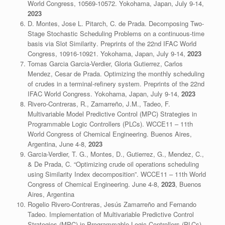
World Congress, 10569-10572. Yokohama, Japan, July 9-14,
2023
D. Montes, Jose L. Pitarch, C. de Prada.
Decomposing Two-
Stage Stochastic Scheduling Problems on a continuous-time
basis via Slot Similarity
. Preprints of the 22nd IFAC World
Congress, 10916-10921. Yokohama, Japan, July 9-14,
2023
Tomas Garcia Garcia-Verdier, Gloria Gutierrez, Carlos
Mendez, Cesar de Prada. Optimizing the monthly scheduling
of crudes in a terminal-refinery system. Preprints of the 22nd
IFAC World Congress. Yokohama, Japan, July 9-14,
2023
Rivero-Contreras, R., Zamarreño, J.M., Tadeo, F.
Multivariable Model Predictive Control (MPC) Strategies in
Programmable Logic Controllers (PLCs). WCCE11 – 11th
World Congress of Chemical Engineering. Buenos Aires,
Argentina, June 4-8,
2023
Garcia-Verdier, T. G., Montes, D., Gutierrez, G., Mendez, C.,
& De Prada, C. “Optimizing crude oil operations scheduling
using Similarity Index decomposition”. WCCE11 – 11th World
Congress of Chemical Engineering. June 4-8,
2023
, Buenos
Aires, Argentina
Rogelio Rivero-Contreras, Jesús Zamarreño and Fernando
Tadeo. Implementation of Multivariable Predictive Control
Strategies (MPC) in Programmable Logic Controllers (PLCs).