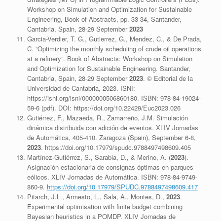
Workshop on Simulation and Optimization for Sustainable
Engineering, Book of Abstracts, pp. 33-34, Santander,
Cantabria, Spain, 28-29 September
2023
Garcia-Verdier, T. G., Gutierrez, G., Mendez, C., & De Prada,
C. “Optimizing the monthly scheduling of crude oil operations
at a refinery”. Book of Abstracts: Workshop on Simulation
and Optimization for Sustainable Engineering. Santander,
Cantabria, Spain, 28-29 September
2023
. © Editorial de la
Universidad de Cantabria, 2023. ISNI:
https://isni.org/isni/0000000506860180. ISBN: 978-84-19024-
59-6 (pdf). DOI: https://doi.org/10.22429/Euc2023.026
Gutiérrez, F., Mazaeda, R., Zamarreño, J.M. Simulación
dinámica distribuida con adición de eventos. XLIV Jornadas
de Automática, 405-410. Zaragoza (Spain), September 6-8,
2023
. https://doi.org/10.17979/spudc.9788497498609.405
Martínez-Gutiérrez, S., Sarabia, D., & Merino, A. (
2023
).
Asignación estacionaria de consignas óptimas en parques
eólicos. XLIV Jornadas de Automática. ISBN: 978-84-9749-
860-9.
https://doi.org/10.17979/SPUDC.9788497498609.417
Pitarch, J.L., Armesto, L., Sala, A., Montes, D.,
2023
.
Experimental optimisation with finite budget combining
Bayesian heuristics in a POMDP. XLIV Jornadas de