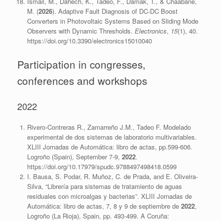
Ismail, M., Dahech, K., Tadeo, F., Damak, T., & Chaabane,
M. (
2026
). Adaptive Fault Diagnosis of DC-DC Boost
Converters in Photovoltaic Systems Based on Sliding Mode
Observers with Dynamic Thresholds.
Electronics
,
15
(1), 40.
https://doi.org/10.3390/electronics15010040
Participation in congresses,
conferences and workshops
2022
Rivero-Contreras R., Zamarreño J.M., Tadeo F. Modelado
experimental de dos sistemas de laboratorio multivariables.
XLIII Jornadas de Automática: libro de actas, pp.599-606.
Logroño (Spain), September 7-9,
2022
.
https://doi.org/10.17979/spudc.9788497498418.0599
I. Bausa, S. Podar, R. Muñoz, C. de Prada, and E. Oliveira-
Silva, “Librería para sistemas de tratamiento de aguas
residuales con microalgas y bacterias”. XLIII Jornadas de
Automática: libro de actas, 7, 8 y 9 de septiembre de
2022
,
Logroño (La Rioja), Spain, pp. 493-499. A Coruña: