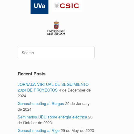
Search
for:
Recent Posts
JORNADA VIRTUAL DE SEGUIMIENTO
2024 DE PROYECTOS
4 de December de
2024
General meeting at Burgos
29 de January
de 2024
Seminarios UBU sobre energía eléctrica
26
de October de 2023
General meeting at Vigo
29 de May de 2023