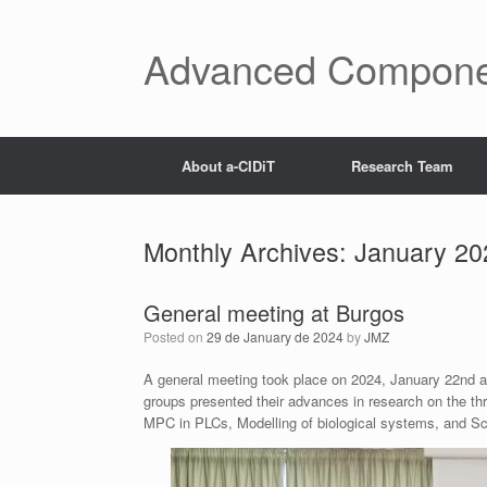
Skip
to
content
Advanced Components
About a-CIDiT
Research Team
Monthly Archives:
January 20
General meeting at Burgos
Posted on
29 de January de 2024
by
JMZ
A general meeting took place on 2024, January 22nd a
groups presented their advances in research on the th
MPC in PLCs, Modelling of biological systems, and Sc