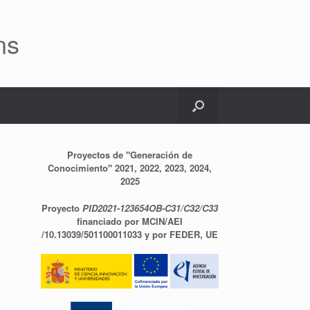
ns
Proyectos de "Generación de
Conocimiento" 2021, 2022, 2023, 2024,
2025
Proyecto
PID2021-123654OB-C31/C32/C33
financiado por MCIN/AEI
/10.13039/501100011033 y por FEDER, UE