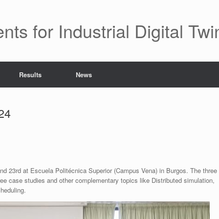
 for Industrial Digital Twi
Results
News
24
nd 23rd at Escuela Politécnica Superior (Campus Vena) in Burgos. The three
ree case studies and other complementary topics like Distributed simulation,
heduling.