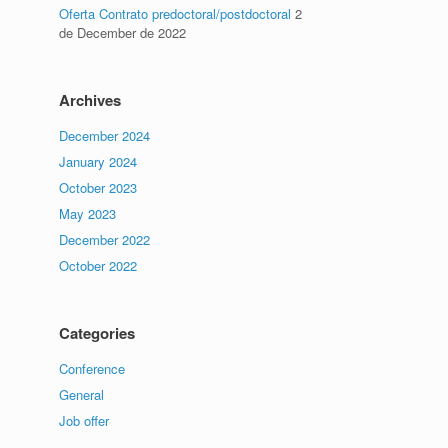
Oferta Contrato predoctoral/postdoctoral
2
de December de 2022
Archives
December 2024
January 2024
October 2023
May 2023
December 2022
October 2022
Categories
Conference
General
Job offer